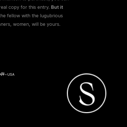
real copy for this entry.
But it
the fellow with the lugubrious
nners, women, will be yours.
 St.
 NY – USA