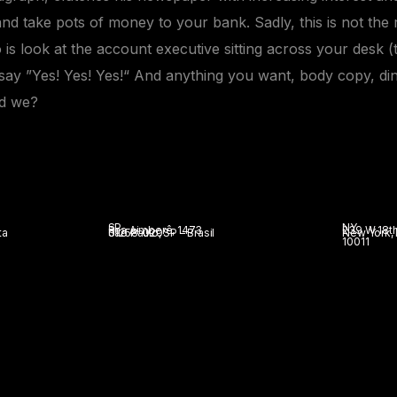
and take pots of money to your bank. Sadly, this is not the 
 is look at the
account executive
sitting across your desk (
d say ”Yes! Yes! Yes!“ And anything you want, body copy, di
ld we?
SP
NY
Rua Aimberê, 1473
239 W 18th
ta
São Paulo, SP – Brasil
01258-020
New York,
10011