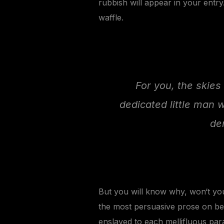
rubbish will appear in your entr
waffle.
For you, the skies 
dedicated little man 
de
But you will know why, won‘t you
the most persuasive prose on beh
enslaved to each mellifluous par