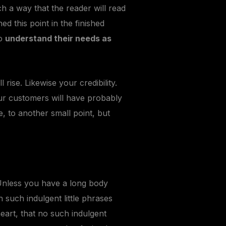
 a way that the reader will read
hed this point in the finished
so
understand their needs as
l rise. Likewise your credibility.
our customers will have probably
, to another small point, but
Unless you have a long body
 such indulgent little phrases
eart, that no such indulgent