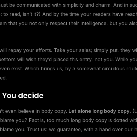
st be communicated with simplicity and charm. And in such
ob: to read, isn’t it?) And by the time your readers have reac
em that you not only respect their intelligence, but you al
 will repay your
efforts
. Take your sales; simply put, they wil
itors will wish they’d placed this entry, not you. While y
even exist. Which brings us, by a somewhat circuitous route
ed.
– You decide
’t even believe in body copy.
Let alone long body copy
. (
to blame you? Fact is, too much long body copy is dotted with
o blame you. Trust us: we guarantee, with a hand over our h