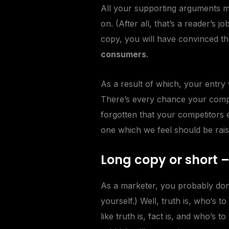
All your supporting arguments mu
on. (After all, that’s a reader’s j
copy, you will have convinced th
consumers
.
As a result of which, your entry
There’s every chance your compet
forgotten that your competitors 
one which we feel should be rais
Long copy or short 
As a marketer, you probably don
yourself.) Well, truth is, who‘s 
like
truth
is, fact is, and who’s t