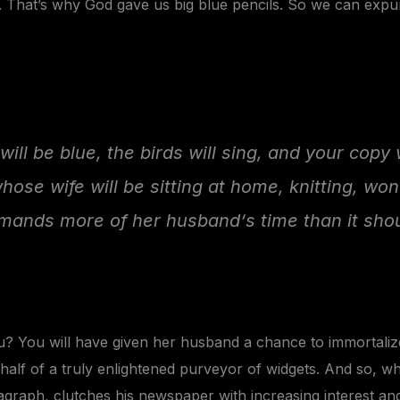
y. That’s why God gave us big blue pencils. So we can exp
will be blue, the birds will sing, and your copy 
whose wife will be sitting at home, knitting, wo
mands more of her husband‘s time than it shou
? You will have given her husband a chance to immortalize 
alf of a truly enlightened purveyor of
widgets
. And so, wh
agraph, clutches his newspaper with increasing interest an