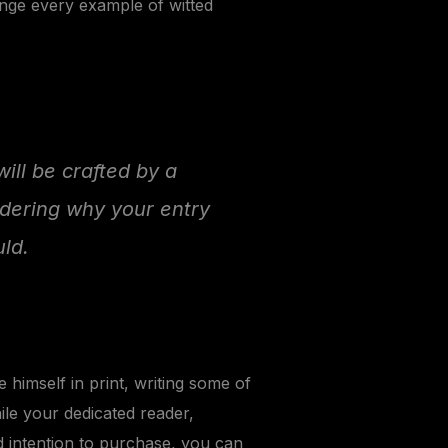
unge every example of witted
will be crafted by a
ndering why your entry
ld.
himself in print, writing some of
ile your dedicated reader,
d intention to purchase, you can