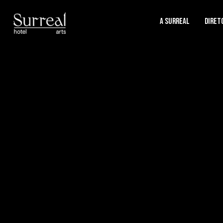
A SURREAL
Diret