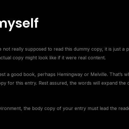
 myself
not really supposed to read this dummy copy, it is just a
tual copy might look like if it were real content.
ggest a good book, perhaps
Hemingway
or
Melville
. That’s w
opy for this entry. Rest assured, the words will expand the c
vironment
, the body copy of your entry must lead the read