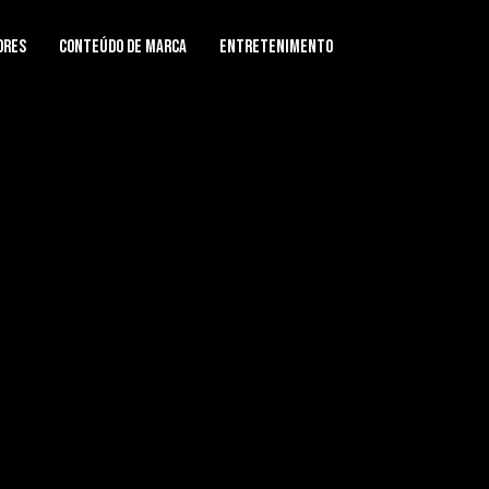
ores
Conteúdo de Marca
Entretenimento