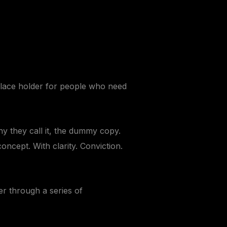
 place holder for people who need
hy they call it, the dummy copy.
oncept. With clarity. Conviction.
er through a series of