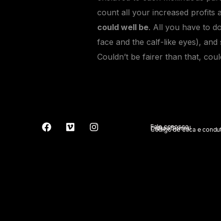
count all your increased profits 
could well be
. All you have to do
face and the calf-like eyes), an
Couldn’t be fairer than that, cou
Fale conosco
Cultura Surreal
Código de ética e condu