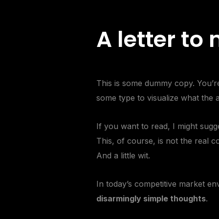
A letter to
This is some dummy copy. You’re 
some type to visualize what the ac
If you want to read, I might su
This, of course, is not the real c
And a little wit.
In today’s competitive
market en
disarmingly simple thoughts
.